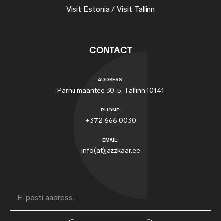
Visit Estonia / Visit Tallinn
CONTACT
ADDRESS:
Pärnu maantee 30-5, Tallinn 10141
PHONE:
+372 666 0030
EMAIL:
info(ät)jazzkaar.ee