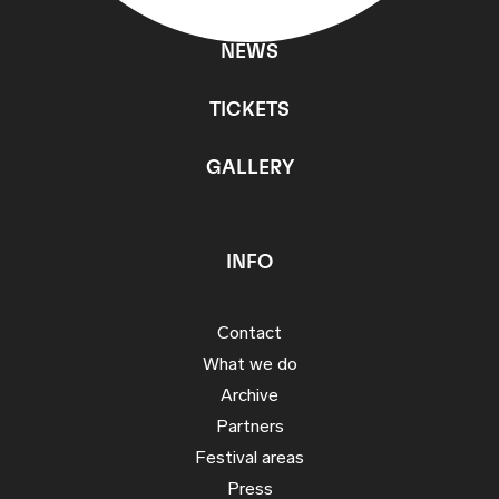
NEWS
TICKETS
GALLERY
INFO
Contact
What we do
Archive
Partners
Festival areas
Press