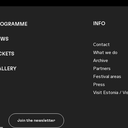
INFO
ROGRAMME
EWS
Contact
What we do
CKETS
Archive
ALLERY
Partners
Festival areas
Press
Visit Estonia / Vis
Join the newsletter