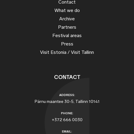
Contact
What we do
Archive
Partners
Festival areas
Press
Visit Estonia / Visit Tallinn
CONTACT
ADDRESS:
Pärnu maantee 30-5, Tallinn 10141
PHONE:
+372 666 0030
EMAIL: