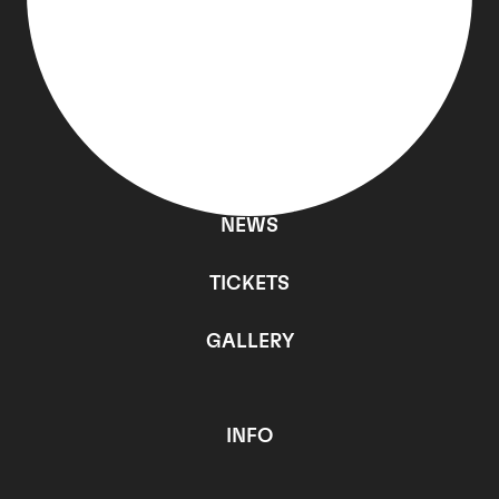
PROGRAMME
NEWS
TICKETS
GALLERY
INFO