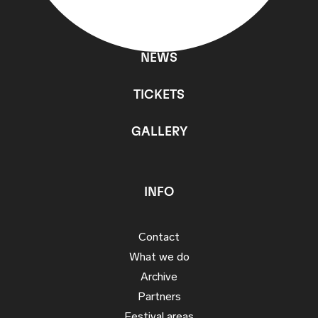
PROGRAMME
NEWS
TICKETS
GALLERY
INFO
Contact
What we do
Archive
Partners
Festival areas