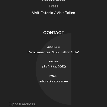
Press
Visit Estonia / Visit Tallinn
CONTACT
ADDRESS:
Pärnu maantee 30-5, Tallinn 10141
PHONE:
+372 666 0030
EMAIL:
info(ät)jazzkaar.ee